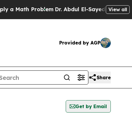
y a Math Problem
Dr. Abdul El-Sayed on Historic 
View all
Provided by AGP
Share
Get by Email