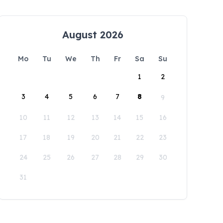
August 2026
Mo
Tu
We
Th
Fr
Sa
Su
1
2
3
4
5
6
7
8
9
10
11
12
13
14
15
16
17
18
19
20
21
22
23
24
25
26
27
28
29
30
31