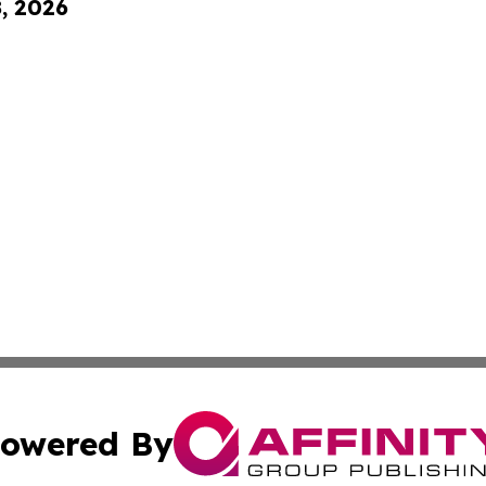
8, 2026
owered By