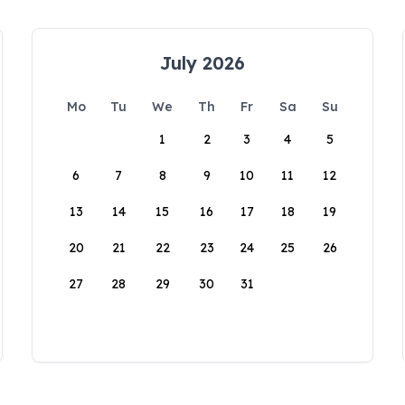
July 2026
Mo
Tu
We
Th
Fr
Sa
Su
1
2
3
4
5
6
7
8
9
10
11
12
13
14
15
16
17
18
19
20
21
22
23
24
25
26
27
28
29
30
31