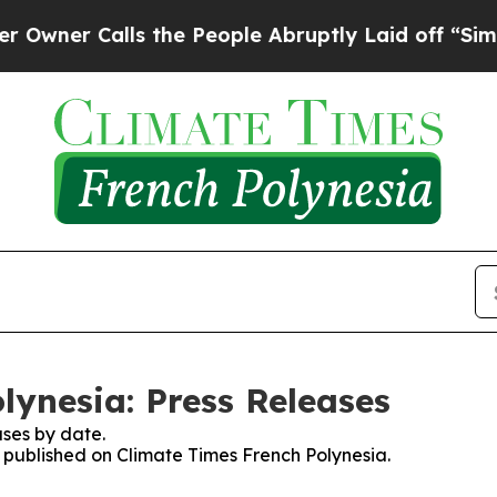
wner Calls the People Abruptly Laid off “Simpl
lynesia: Press Releases
ses by date.
s published on Climate Times French Polynesia.