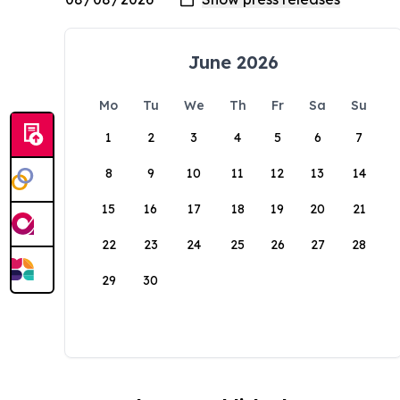
June 2026
Mo
Tu
We
Th
Fr
Sa
Su
1
2
3
4
5
6
7
8
9
10
11
12
13
14
15
16
17
18
19
20
21
22
23
24
25
26
27
28
29
30