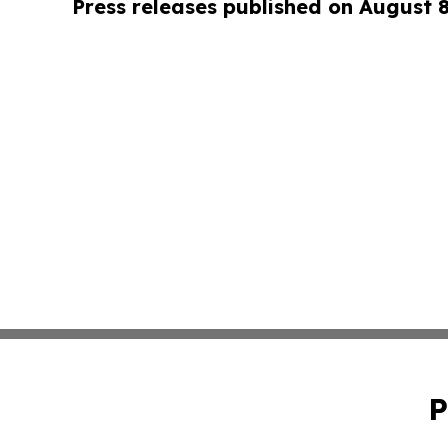
Press releases published on August 
P