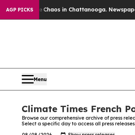
tal Collapse
Chaos in Chattanooga. Newspaper O
AGP PICKS
Menu
Climate Times French Po
Browse our comprehensive archive of press relea
Select a specific day to access all press release