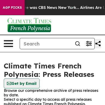
lse Narrative was CBS News New York...
Airlines Are L
AGP PICKS
Climate Times French
Polynesia: Press Releases
Get by Email
Browse our comprehensive archive of press releases
by date.
Select a specific day to access all press releases
published on Climate Times French Polynesia.