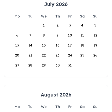
July 2026
Mo
Tu
We
Th
Fr
Sa
Su
1
2
3
4
5
6
7
8
9
10
11
12
13
14
15
16
17
18
19
20
21
22
23
24
25
26
27
28
29
30
31
August 2026
Mo
Tu
We
Th
Fr
Sa
Su