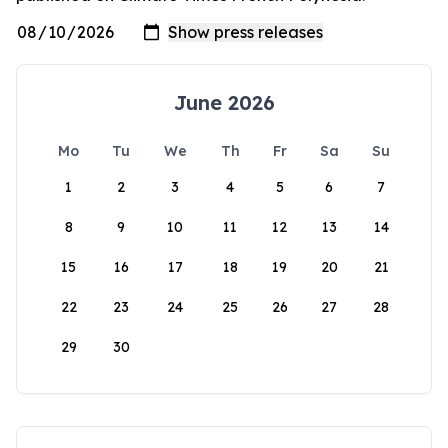
June 2026
Mo
Tu
We
Th
Fr
Sa
Su
1
2
3
4
5
6
7
8
9
10
11
12
13
14
15
16
17
18
19
20
21
22
23
24
25
26
27
28
29
30