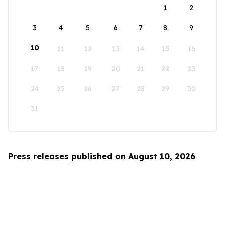
1
2
3
4
5
6
7
8
9
10
11
12
13
14
15
16
17
18
19
20
21
22
23
24
25
26
27
28
29
30
31
Press releases published on August 10, 2026