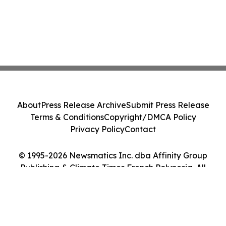
About
Press Release Archive
Submit Press Release
Terms & Conditions
Copyright/DMCA Policy
Privacy Policy
Contact
© 1995-2026 Newsmatics Inc. dba Affinity Group
Publishing & Climate Times French Polynesia. All
Rights Reserved.
Cookie Settings / Your Privacy Choices