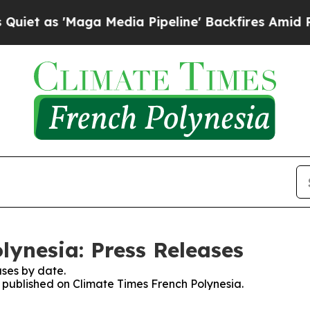
t as 'Maga Media Pipeline' Backfires Amid Rumo
lynesia: Press Releases
ses by date.
s published on Climate Times French Polynesia.