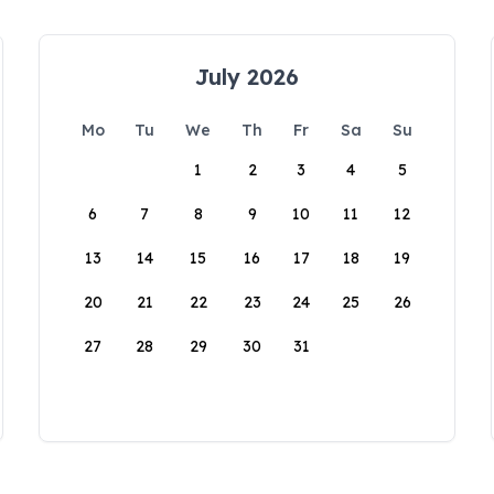
July 2026
Mo
Tu
We
Th
Fr
Sa
Su
1
2
3
4
5
6
7
8
9
10
11
12
13
14
15
16
17
18
19
20
21
22
23
24
25
26
27
28
29
30
31