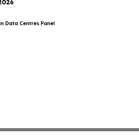
 2026
gn Data Centres Panel