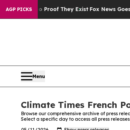
ut Offers no Proof They Exist
Fox News Goes Quie
AGP PICKS
Menu
Climate Times French Po
Browse our comprehensive archive of press relea
Select a specific day to access all press release