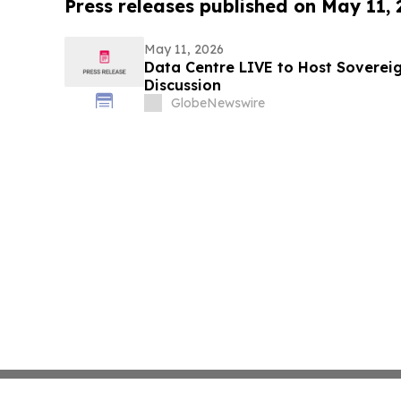
Press releases published on May 11,
May 11, 2026
Data Centre LIVE to Host Soverei
Discussion
GlobeNewswire