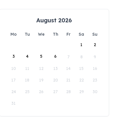
August 2026
Mo
Tu
We
Th
Fr
Sa
Su
1
2
3
4
5
6
7
8
9
10
11
12
13
14
15
16
17
18
19
20
21
22
23
24
25
26
27
28
29
30
31