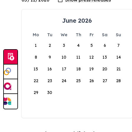
June 2026
Mo
Tu
We
Th
Fr
Sa
Su
1
2
3
4
5
6
7
8
9
10
11
12
13
14
15
16
17
18
19
20
21
22
23
24
25
26
27
28
29
30