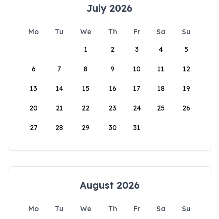
July 2026
Mo
Tu
We
Th
Fr
Sa
Su
1
2
3
4
5
6
7
8
9
10
11
12
13
14
15
16
17
18
19
20
21
22
23
24
25
26
27
28
29
30
31
August 2026
Mo
Tu
We
Th
Fr
Sa
Su