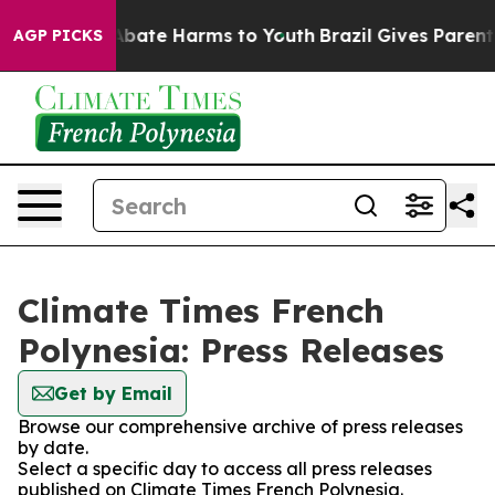
on Fund to Abate Harms to Youth
Brazil Gives Parents S
AGP PICKS
Climate Times French
Polynesia: Press Releases
Get by Email
Browse our comprehensive archive of press releases
by date.
Select a specific day to access all press releases
published on Climate Times French Polynesia.