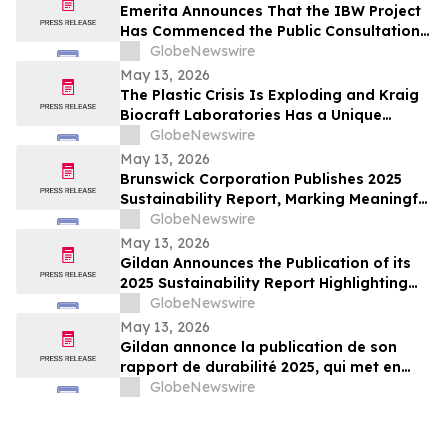
Emerita Announces That the IBW Project
Has Commenced the Public Consultation
Phase for the Exploitation Permit
GlobeNewswire
Application
May 13, 2026
The Plastic Crisis Is Exploding and Kraig
Biocraft Laboratories Has a Unique
Answer
GlobeNewswire
May 13, 2026
Brunswick Corporation Publishes 2025
Sustainability Report, Marking Meaningful
Progress Across People, Products and the
GlobeNewswire
Environment
May 13, 2026
Gildan Announces the Publication of its
2025 Sustainability Report Highlighting
Continued Progress Towards Key Social
GlobeNewswire
and Environmental Targets¹
May 13, 2026
Gildan annonce la publication de son
rapport de durabilité 2025, qui met en
lumière les progrès soutenus vers
GlobeNewswire
l’atteinte de cibles sociales et
environnementales clés¹