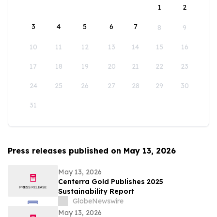
1
2
3
4
5
6
7
8
9
10
11
12
13
14
15
16
17
18
19
20
21
22
23
24
25
26
27
28
29
30
31
Press releases published on May 13, 2026
May 13, 2026
Centerra Gold Publishes 2025
Sustainability Report
GlobeNewswire
May 13, 2026