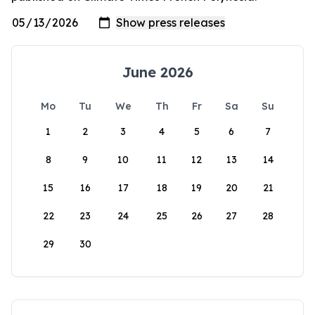
June 2026
Mo
Tu
We
Th
Fr
Sa
Su
1
2
3
4
5
6
7
8
9
10
11
12
13
14
15
16
17
18
19
20
21
22
23
24
25
26
27
28
29
30