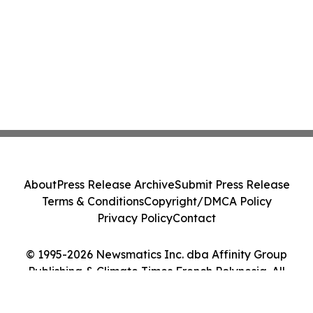
About
Press Release Archive
Submit Press Release
Terms & Conditions
Copyright/DMCA Policy
Privacy Policy
Contact
© 1995-2026 Newsmatics Inc. dba Affinity Group
Publishing & Climate Times French Polynesia. All
Rights Reserved.