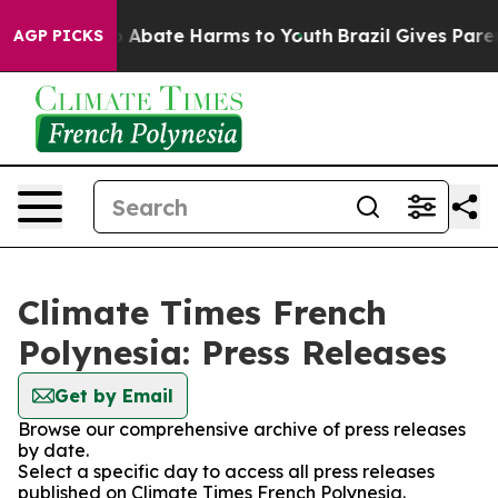
lion Fund to Abate Harms to Youth
Brazil Gives Parent
AGP PICKS
Climate Times French
Polynesia: Press Releases
Get by Email
Browse our comprehensive archive of press releases
by date.
Select a specific day to access all press releases
published on Climate Times French Polynesia.