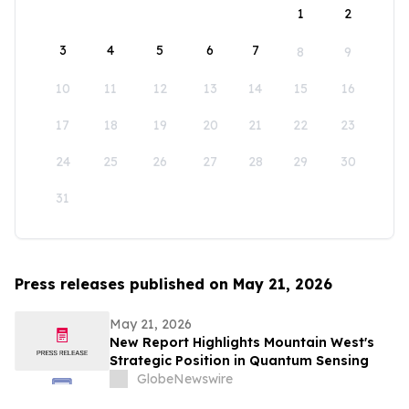
1
2
3
4
5
6
7
8
9
10
11
12
13
14
15
16
17
18
19
20
21
22
23
24
25
26
27
28
29
30
31
Press releases published on May 21, 2026
May 21, 2026
New Report Highlights Mountain West's
Strategic Position in Quantum Sensing
GlobeNewswire