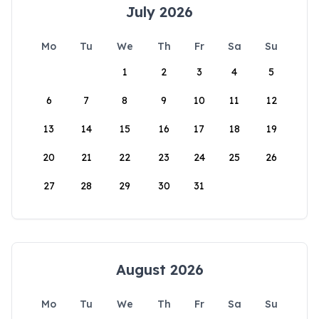
July 2026
Mo
Tu
We
Th
Fr
Sa
Su
1
2
3
4
5
6
7
8
9
10
11
12
13
14
15
16
17
18
19
20
21
22
23
24
25
26
27
28
29
30
31
August 2026
Mo
Tu
We
Th
Fr
Sa
Su