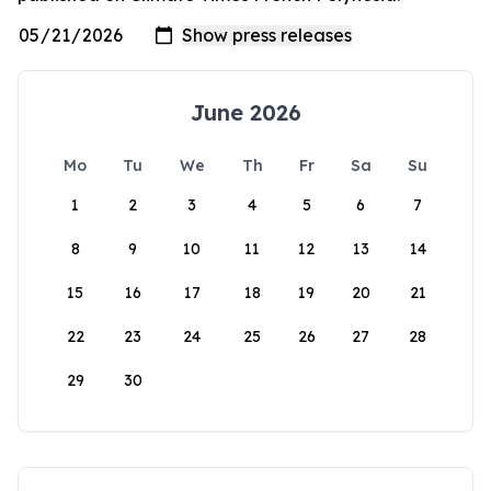
June 2026
Mo
Tu
We
Th
Fr
Sa
Su
1
2
3
4
5
6
7
8
9
10
11
12
13
14
15
16
17
18
19
20
21
22
23
24
25
26
27
28
29
30