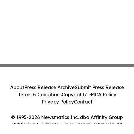
About
Press Release Archive
Submit Press Release
Terms & Conditions
Copyright/DMCA Policy
Privacy Policy
Contact
© 1995-2026 Newsmatics Inc. dba Affinity Group
Publishing & Climate Times French Polynesia. All
Rights Reserved.