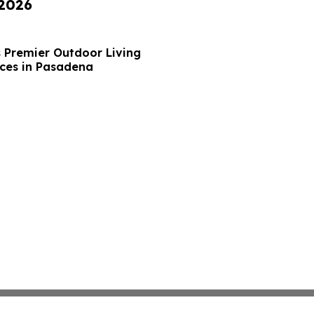
 2026
s Premier Outdoor Living
ces in Pasadena