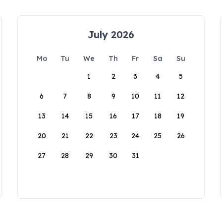
July 2026
Mo
Tu
We
Th
Fr
Sa
Su
1
2
3
4
5
6
7
8
9
10
11
12
13
14
15
16
17
18
19
20
21
22
23
24
25
26
27
28
29
30
31