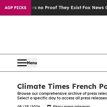
t but Offers no Proof They Exist
Fox News Goes Q
AGP PICKS
Menu
Climate Times French Po
Browse our comprehensive archive of press relea
Select a specific day to access all press release