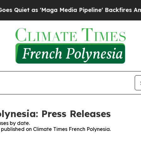
uiet as 'Maga Media Pipeline' Backfires Amid R
lynesia: Press Releases
ses by date.
s published on Climate Times French Polynesia.