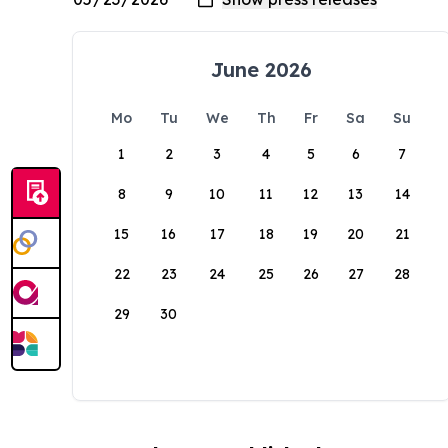
June 2026
Mo
Tu
We
Th
Fr
Sa
Su
1
2
3
4
5
6
7
8
9
10
11
12
13
14
15
16
17
18
19
20
21
22
23
24
25
26
27
28
29
30