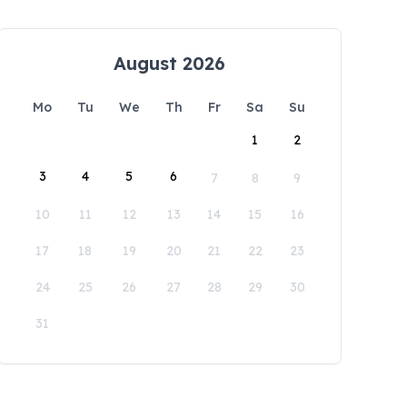
August 2026
Mo
Tu
We
Th
Fr
Sa
Su
1
2
3
4
5
6
7
8
9
10
11
12
13
14
15
16
17
18
19
20
21
22
23
24
25
26
27
28
29
30
31