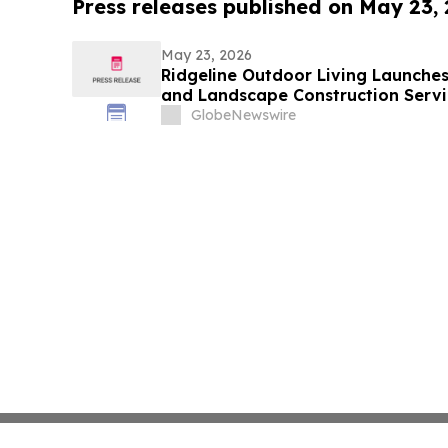
Press releases published on May 23,
May 23, 2026
Ridgeline Outdoor Living Launche
and Landscape Construction Servi
GlobeNewswire