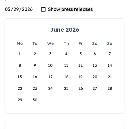
June 2026
Mo
Tu
We
Th
Fr
Sa
Su
1
2
3
4
5
6
7
8
9
10
11
12
13
14
15
16
17
18
19
20
21
22
23
24
25
26
27
28
29
30