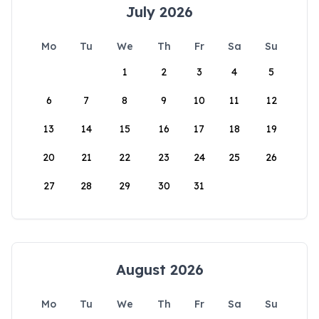
July 2026
Mo
Tu
We
Th
Fr
Sa
Su
1
2
3
4
5
6
7
8
9
10
11
12
13
14
15
16
17
18
19
20
21
22
23
24
25
26
27
28
29
30
31
August 2026
Mo
Tu
We
Th
Fr
Sa
Su