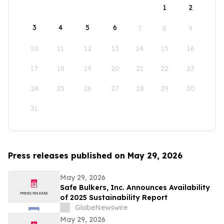
1
2
3
4
5
6
7
8
9
10
11
12
13
14
15
16
17
18
19
20
21
22
23
24
25
26
27
28
29
30
31
Press releases published on May 29, 2026
May 29, 2026
Safe Bulkers, Inc. Announces Availability
of 2025 Sustainability Report
GlobeNewswire
May 29, 2026