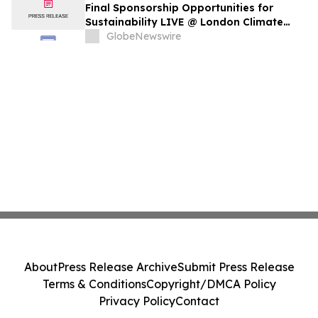
Final Sponsorship Opportunities for
Sustainability LIVE @ London Climate
Action Week
GlobeNewswire
About
Press Release Archive
Submit Press Release
Terms & Conditions
Copyright/DMCA Policy
Privacy Policy
Contact