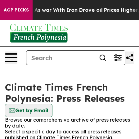
 it Didn’t
As war With Iran Drove oil Prices Higher,
AGP PICKS
Climate Times French
Polynesia: Press Releases
Get by Email
Browse our comprehensive archive of press releases
by date.
Select a specific day to access all press releases
published on Climate Times French Polynesia.