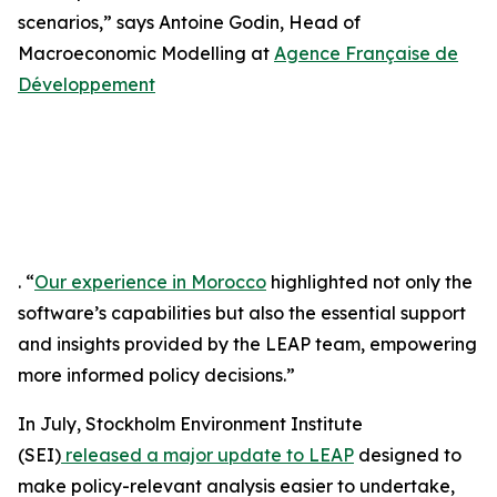
scenarios,” says Antoine Godin, Head of
Macroeconomic Modelling at
Agence Française de
Développement
. “
Our experience in Morocco
highlighted not only the
software’s capabilities but also the essential support
and insights provided by the LEAP team, empowering
more informed policy decisions.”
In July, Stockholm Environment Institute
(SEI)
released a major update to LEAP
designed to
make policy-relevant analysis easier to undertake,