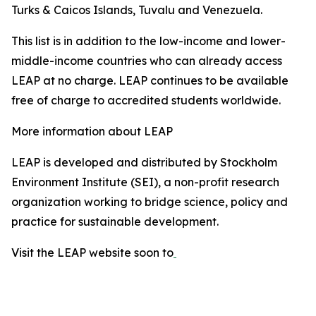
Turks & Caicos Islands, Tuvalu and Venezuela.
This list is in addition to the low-income and lower-
middle-income countries who can already access
LEAP at no charge. LEAP continues to be available
free of charge to accredited students worldwide.
More information about LEAP
LEAP is developed and distributed by Stockholm
Environment Institute (SEI), a non-profit research
organization working to bridge science, policy and
practice for sustainable development.
Visit the LEAP website soon to