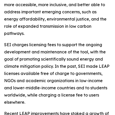
more accessible, more inclusive,
and better able to
address important emerging concerns, such as
energy affordability, environmental justice, and the
role of expanded transmission in low carbon
pathways.
SEI charges licensing fees to support the ongoing
development and maintenance of the tool, with the
goal of promoting scientifically sound energy and
climate mitigation policy. In the past, SEI made LEAP
licenses available free of charge to governments,
NGOs and academic organizations in low-income
and lower-middle-income countries and to students
worldwide, while charging a license fee to users
elsewhere.
Recent LEAP improvements have stoked a growth of