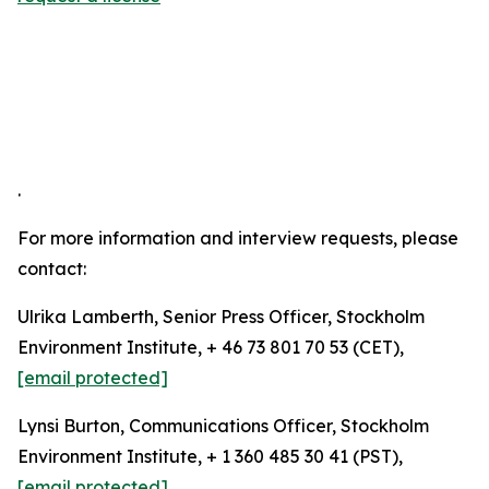
.
For more information and interview requests, please
contact:
Ulrika Lamberth, Senior Press Officer, Stockholm
Environment Institute, + 46 73 801 70 53 (CET),
[email protected]
Lynsi Burton, Communications Officer, Stockholm
Environment Institute, + 1 360 485 30 41 (PST),
[email protected]