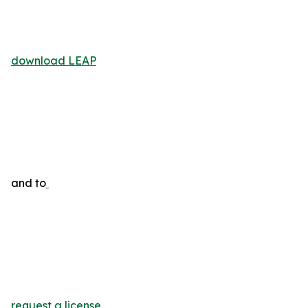
download LEAP
and to
request a license