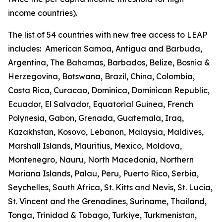
income countries).
The list of 54 countries with new free access to LEAP
includes:
American Samoa, Antigua and Barbuda,
Argentina, The Bahamas, Barbados, Belize, Bosnia &
Herzegovina, Botswana, Brazil, China, Colombia,
Costa Rica, Curacao, Dominica, Dominican Republic,
Ecuador, El Salvador, Equatorial Guinea, French
Polynesia, Gabon, Grenada, Guatemala, Iraq,
Kazakhstan, Kosovo, Lebanon, Malaysia, Maldives,
Marshall Islands, Mauritius, Mexico, Moldova,
Montenegro, Nauru, North Macedonia, Northern
Mariana Islands, Palau, Peru, Puerto Rico, Serbia,
Seychelles, South Africa, St. Kitts and Nevis, St. Lucia,
St. Vincent and the Grenadines, Suriname, Thailand,
Tonga, Trinidad & Tobago, Turkiye, Turkmenistan,