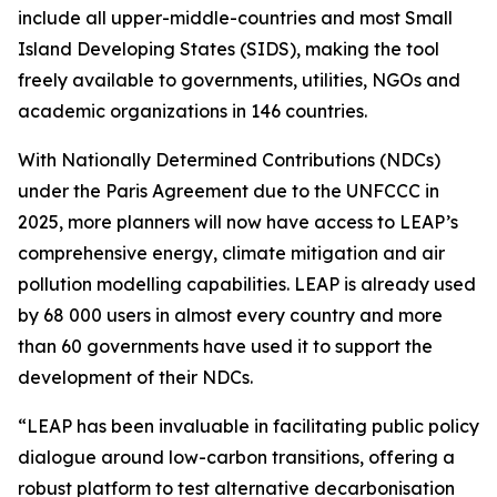
include all upper-middle-countries and most Small
Island Developing States (SIDS), making the tool
freely available to governments, utilities, NGOs and
academic organizations in 146 countries.
With Nationally Determined Contributions (NDCs)
under the Paris Agreement due to the UNFCCC in
2025, more planners will now have access to LEAP’s
comprehensive energy, climate mitigation and air
pollution modelling capabilities. LEAP is already used
by 68 000 users in almost every country and more
than 60 governments have used it to support the
development of their NDCs.
“LEAP has been invaluable in facilitating public policy
dialogue around low-carbon transitions, offering a
robust platform to test alternative decarbonisation