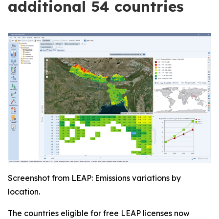
additional 54 countries
Screenshot from LEAP: Emissions variations by
location.
The countries eligible for free LEAP licenses now