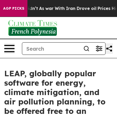
ll, it Didn’t
As war With Iran Drove oil Prices Highe
AGP PICKS
LEAP, globally popular
software for energy,
climate mitigation, and
air pollution planning, to
be offered free to an