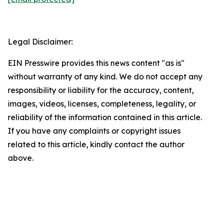
Legal Disclaimer:
EIN Presswire provides this news content "as is"
without warranty of any kind. We do not accept any
responsibility or liability for the accuracy, content,
images, videos, licenses, completeness, legality, or
reliability of the information contained in this article.
If you have any complaints or copyright issues
related to this article, kindly contact the author
above.