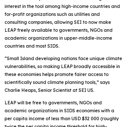
interest in the tool among high-income countries and
for-profit organizations such as utilities and
consulting companies, allowing SEI to now make
LEAP freely available to governments, NGOs and
academic organizations in upper-middle-income
countries and most SIDS.
“Small Island developing nations face unique climate
vulnerabilities, so making LEAP broadly accessible in
these economies helps promote fairer access to
scientifically sound climate planning tools,” says
Charlie Heaps, Senior Scientist at SEI US.
LEAP will be free to governments, NGOs and
academic organizations in SIDS economies with a
per capita income of less than USD $32 000 (roughly
twice the per capita income threshold for high-