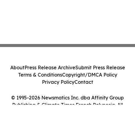
About
Press Release Archive
Submit Press Release
Terms & Conditions
Copyright/DMCA Policy
Privacy Policy
Contact
© 1995-2026 Newsmatics Inc. dba Affinity Group
Publishing & Climate Times French Polynesia. All
Rights Reserved.
Cookie Settings / Your Privacy Choices