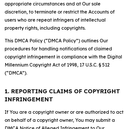
appropriate circumstances and at Our sole
discretion, to terminate or restrict the Accounts of
users who are repeat infringers of intellectual
property rights, including copyrights.
This DMCA Policy (“DMCA Policy”) outlines Our
procedures for handling notifications of claimed
copyright infringement in compliance with the Digital
Millennium Copyright Act of 1998, 17 U.S.C. § 512
(“DMCA”).
1. REPORTING CLAIMS OF COPYRIGHT
INFRINGEMENT
If You are a copyright owner or are authorized to act
on behalf of a copyright owner, You may submit a
DMCA Notice of Alleged Infringement to Our