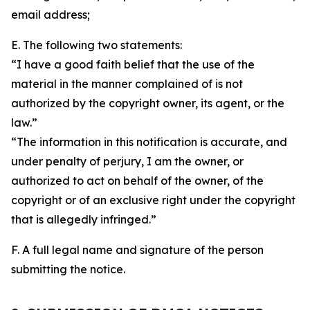
email address;
E. The following two statements:
“I have a good faith belief that the use of the
material in the manner complained of is not
authorized by the copyright owner, its agent, or the
law.”
“The information in this notification is accurate, and
under penalty of perjury, I am the owner, or
authorized to act on behalf of the owner, of the
copyright or of an exclusive right under the copyright
that is allegedly infringed.”
F. A full legal name and signature of the person
submitting the notice.