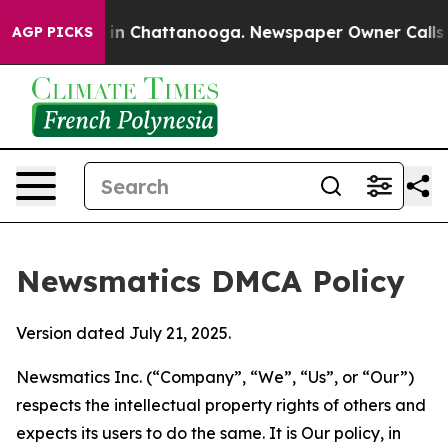
e
Chaos in Chattanooga. Newspaper Owner Calls the Pe
AGP PICKS
Newsmatics DMCA Policy
Version dated July 21, 2025.
Newsmatics Inc. (“Company”, “We”, “Us”, or “Our”)
respects the intellectual property rights of others and
expects its users to do the same. It is Our policy, in