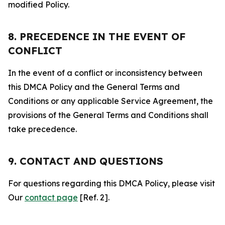
modified Policy.
8. PRECEDENCE IN THE EVENT OF
CONFLICT
In the event of a conflict or inconsistency between
this DMCA Policy and the General Terms and
Conditions or any applicable Service Agreement, the
provisions of the General Terms and Conditions shall
take precedence.
9. CONTACT AND QUESTIONS
For questions regarding this DMCA Policy, please visit
Our
contact page
[Ref. 2].