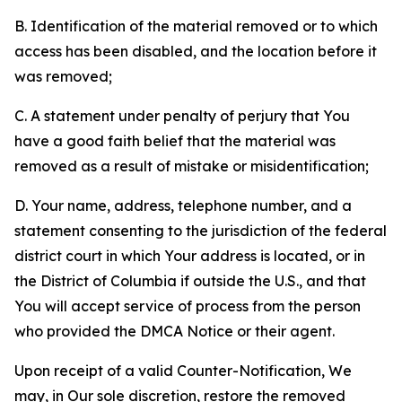
B. Identification of the material removed or to which
access has been disabled, and the location before it
was removed;
C. A statement under penalty of perjury that You
have a good faith belief that the material was
removed as a result of mistake or misidentification;
D. Your name, address, telephone number, and a
statement consenting to the jurisdiction of the federal
district court in which Your address is located, or in
the District of Columbia if outside the U.S., and that
You will accept service of process from the person
who provided the DMCA Notice or their agent.
Upon receipt of a valid Counter-Notification, We
may, in Our sole discretion, restore the removed