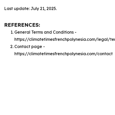
Last update: July 21, 2025.
REFERENCES:
General Terms and Conditions -
https://climatetimesfrenchpolynesia.com/legal/te
Contact page -
https://climatetimesfrenchpolynesia.com/contact