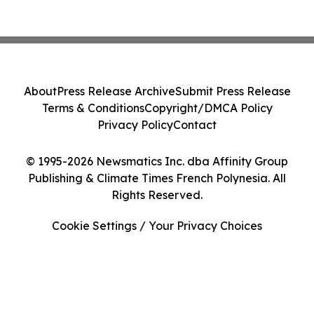
About
Press Release Archive
Submit Press Release
Terms & Conditions
Copyright/DMCA Policy
Privacy Policy
Contact
© 1995-2026 Newsmatics Inc. dba Affinity Group
Publishing & Climate Times French Polynesia. All
Rights Reserved.
Cookie Settings / Your Privacy Choices