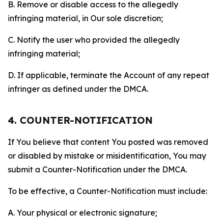
B. Remove or disable access to the allegedly
infringing material, in Our sole discretion;
C. Notify the user who provided the allegedly
infringing material;
D. If applicable, terminate the Account of any repeat
infringer as defined under the DMCA.
4. COUNTER-NOTIFICATION
If You believe that content You posted was removed
or disabled by mistake or misidentification, You may
submit a Counter-Notification under the DMCA.
To be effective, a Counter-Notification must include:
A. Your physical or electronic signature;