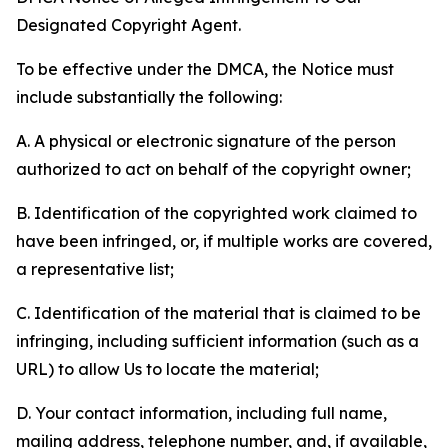
Designated Copyright Agent.
To be effective under the DMCA, the Notice must
include substantially the following:
A. A physical or electronic signature of the person
authorized to act on behalf of the copyright owner;
B. Identification of the copyrighted work claimed to
have been infringed, or, if multiple works are covered,
a representative list;
C. Identification of the material that is claimed to be
infringing, including sufficient information (such as a
URL) to allow Us to locate the material;
D. Your contact information, including full name,
mailing address, telephone number, and, if available,