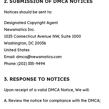
2. SUBMISSION OF DMCA NOTICES
Notices should be sent to:
Designated Copyright Agent
Newsmatics Inc.
1025 Connecticut Avenue NW, Suite 1000
Washington, DC 20036
United States
Email: dmca@newsmatics.com
Phone: (202) 335-9494
3. RESPONSE TO NOTICES
Upon receipt of a valid DMCA Notice, We will:
A. Review the notice for compliance with the DMCA;