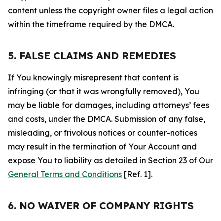
content unless the copyright owner files a legal action
within the timeframe required by the DMCA.
5. FALSE CLAIMS AND REMEDIES
If You knowingly misrepresent that content is
infringing (or that it was wrongfully removed), You
may be liable for damages, including attorneys’ fees
and costs, under the DMCA. Submission of any false,
misleading, or frivolous notices or counter-notices
may result in the termination of Your Account and
expose You to liability as detailed in Section 23 of Our
General Terms and Conditions
[Ref. 1].
6. NO WAIVER OF COMPANY RIGHTS