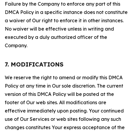
Failure by the Company to enforce any part of this
DMCA Policy in a specific instance does not constitute
a waiver of Our right to enforce it in other instances.
No waiver will be effective unless in writing and
executed by a duly authorized officer of the
Company.
7. MODIFICATIONS
We reserve the right to amend or modify this DMCA
Policy at any time in Our sole discretion. The current
version of this DMCA Policy will be posted at the
footer of Our web sites. All modifications are
effective immediately upon posting. Your continued
use of Our Services or web sites following any such
changes constitutes Your express acceptance of the