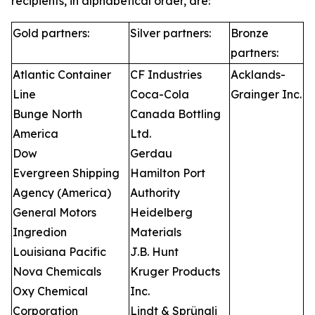
recipients, in alphabetical order, are:
Gold partners:
Silver partners:
Bronze
partners:
Atlantic Container
CF Industries
Acklands-
Line
Coca-Cola
Grainger Inc.
Bunge North
Canada Bottling
America
Ltd.
Dow
Gerdau
Evergreen Shipping
Hamilton Port
Agency (America)
Authority
General Motors
Heidelberg
Ingredion
Materials
Louisiana Pacific
J.B. Hunt
Nova Chemicals
Kruger Products
Oxy Chemical
Inc.
Corporation
Lindt & Sprüngli