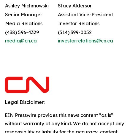
Ashley Michmowski
Stacy Alderson
Senior Manager
Assistant Vice-President
Media Relations
Investor Relations
(438) 596-4329
(514) 399-0052
media@cn.ca
investor.relations@cn.ca
Legal Disclaimer:
EIN Presswire provides this news content "as is"
without warranty of any kind. We do not accept any
responsibility or liability for the accuracy, content,