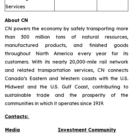
Services
About CN
CN powers the economy by safely transporting more
than 300 million tons of natural resources,
manufactured products, and finished goods
throughout North America every year for its
customers. With its nearly 20,000-mile rail network
and related transportation services, CN connects
Canada’s Eastern and Western coasts with the U.S.
Midwest and the U.S. Gulf Coast, contributing to
sustainable trade and the prosperity of the
communities in which it operates since 1919.
Contacts:
Media
Investment Community