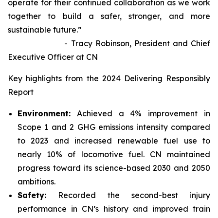
operate for their continued collaboration as we work
together to build a safer, stronger, and more
sustainable future.”
- Tracy Robinson, President and Chief
Executive Officer at CN
Key highlights from the 2024 Delivering Responsibly
Report
Environment:
Achieved a 4% improvement in
Scope 1 and 2 GHG emissions intensity compared
to 2023 and increased renewable fuel use to
nearly 10% of locomotive fuel. CN maintained
progress toward its science-based 2030 and 2050
ambitions.
Safety:
Recorded the second-best injury
performance in CN’s history and improved train