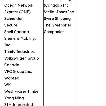
Ocean Network
(Canada) Inc.
Express (ONE)
Stella-Jones Inc.
Schneider
Swire Shipping
Secure
The Greenbrier
Shell Canada
Companies
Siemens Mobility,
Inc.
Trinity Industries
Volkswagen Group
Canada
VPC Group Inc.
Wabtec
WM
West Fraser Timber
Yang Ming
ZIM Integrated