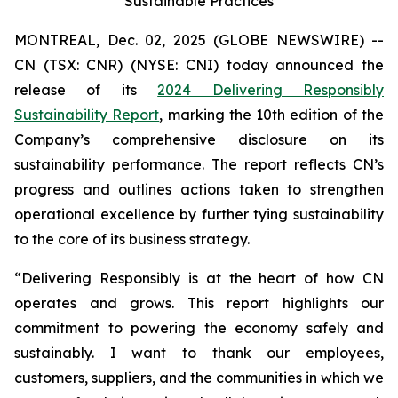
Sustainable Practices
MONTREAL, Dec. 02, 2025 (GLOBE NEWSWIRE) --
CN (TSX: CNR) (NYSE: CNI) today announced the
release of its
2024 Delivering Responsibly
Sustainability Report
, marking the 10th edition of the
Company’s comprehensive disclosure on its
sustainability performance. The report reflects CN’s
progress and outlines actions taken to strengthen
operational excellence by further tying sustainability
to the core of its business strategy.
“Delivering Responsibly is at the heart of how CN
operates and grows. This report highlights our
commitment to powering the economy safely and
sustainably. I want to thank our employees,
customers, suppliers, and the communities in which we