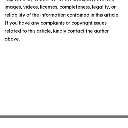
images, videos, licenses, completeness, legality, or
reliability of the information contained in this article.
If you have any complaints or copyright issues
related to this article, kindly contact the author
above.