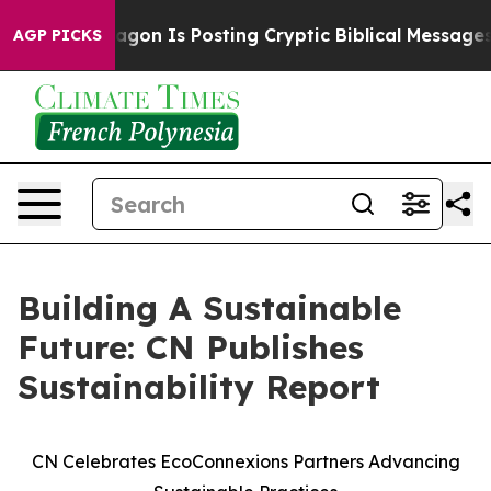
he Pentagon Is Posting Cryptic Biblical Messages on 
AGP PICKS
Building A Sustainable
Future: CN Publishes
Sustainability Report
CN Celebrates EcoConnexions Partners Advancing