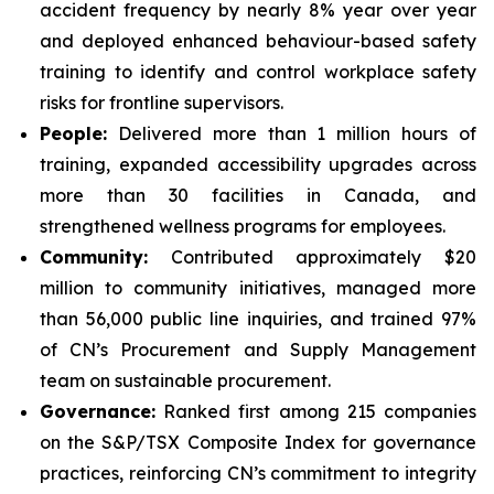
accident frequency by nearly 8% year over year
and deployed enhanced behaviour-based safety
training to identify and control workplace safety
risks for frontline supervisors.
People:
Delivered more than 1 million hours of
training, expanded accessibility upgrades across
more than 30 facilities in Canada, and
strengthened wellness programs for employees.
Community:
Contributed approximately $20
million to community initiatives, managed more
than 56,000 public line inquiries, and trained 97%
of CN’s Procurement and Supply Management
team on sustainable procurement.
Governance:
Ranked first among 215 companies
on the S&P/TSX Composite Index for governance
practices, reinforcing CN’s commitment to integrity