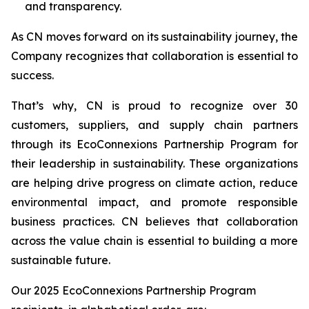
and transparency.
As CN moves forward on its sustainability journey, the
Company recognizes that collaboration is essential to
success.
That’s why, CN is proud to recognize over 30
customers, suppliers, and supply chain partners
through its EcoConnexions Partnership Program for
their leadership in sustainability. These organizations
are helping drive progress on climate action, reduce
environmental impact, and promote responsible
business practices. CN believes that collaboration
across the value chain is essential to building a more
sustainable future.
Our 2025 EcoConnexions Partnership Program