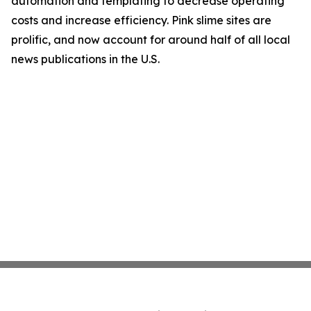
automation and templating to decrease operating
costs and increase efficiency. Pink slime sites are
prolific, and now account for around half of all local
news publications in the U.S.