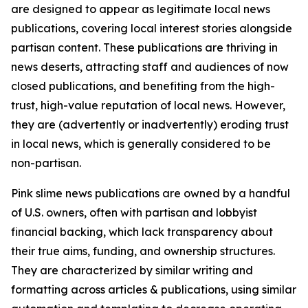
are designed to appear as legitimate local news
publications, covering local interest stories alongside
partisan content. These publications are thriving in
news deserts, attracting staff and audiences of now
closed publications, and benefiting from the high-
trust, high-value reputation of local news. However,
they are (advertently or inadvertently) eroding trust
in local news, which is generally considered to be
non-partisan.
Pink slime news publications are owned by a handful
of U.S. owners, often with partisan and lobbyist
financial backing, which lack transparency about
their true aims, funding, and ownership structures.
They are characterized by similar writing and
formatting across articles & publications, using similar