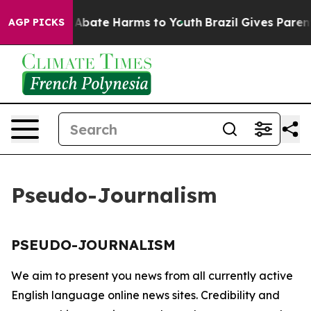
lion Fund to Abate Harms to Youth
Brazil Gives Parents
AGP PICKS
Pseudo-Journalism
PSEUDO-JOURNALISM
We aim to present you news from all currently active
English language online news sites. Credibility and