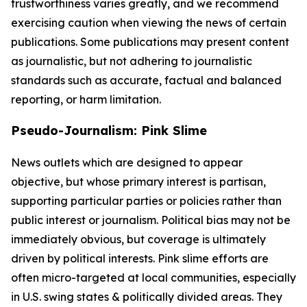
trustworthiness varies greatly, and we recommend
exercising caution when viewing the news of certain
publications. Some publications may present content
as journalistic, but not adhering to journalistic
standards such as accurate, factual and balanced
reporting, or harm limitation.
Pseudo-Journalism: Pink Slime
News outlets which are designed to appear
objective, but whose primary interest is partisan,
supporting particular parties or policies rather than
public interest or journalism. Political bias may not be
immediately obvious, but coverage is ultimately
driven by political interests. Pink slime efforts are
often micro-targeted at local communities, especially
in U.S. swing states & politically divided areas. They