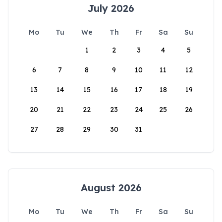
July 2026
Mo
Tu
We
Th
Fr
Sa
Su
1
2
3
4
5
6
7
8
9
10
11
12
13
14
15
16
17
18
19
20
21
22
23
24
25
26
27
28
29
30
31
August 2026
Mo
Tu
We
Th
Fr
Sa
Su