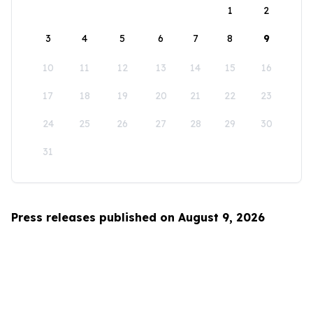
1
2
3
4
5
6
7
8
9
10
11
12
13
14
15
16
17
18
19
20
21
22
23
24
25
26
27
28
29
30
31
Press releases published on August 9, 2026