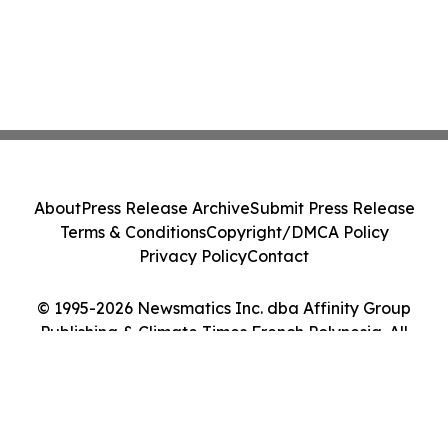
About
Press Release Archive
Submit Press Release
Terms & Conditions
Copyright/DMCA Policy
Privacy Policy
Contact
© 1995-2026 Newsmatics Inc. dba Affinity Group
Publishing & Climate Times French Polynesia. All
Rights Reserved.
Cookie Settings / Your Privacy Choices