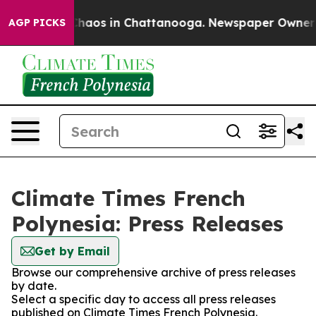
 Collapse
Chaos in Chattanooga. Newspaper Owner Cal
AGP PICKS
Climate Times French
Polynesia: Press Releases
Get by Email
Browse our comprehensive archive of press releases
by date.
Select a specific day to access all press releases
published on Climate Times French Polynesia.