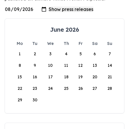
June 2026
Mo
Tu
We
Th
Fr
Sa
Su
1
2
3
4
5
6
7
8
9
10
11
12
13
14
15
16
17
18
19
20
21
22
23
24
25
26
27
28
29
30