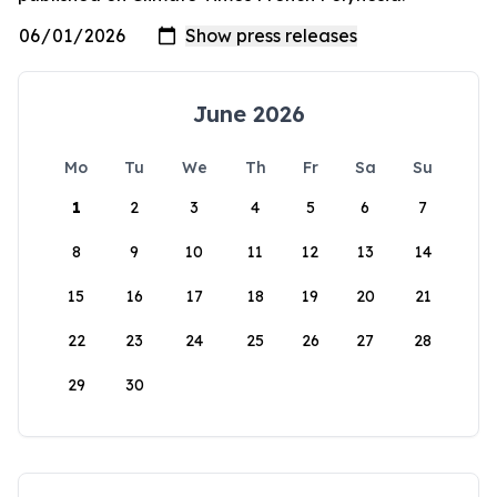
June 2026
Mo
Tu
We
Th
Fr
Sa
Su
1
2
3
4
5
6
7
8
9
10
11
12
13
14
15
16
17
18
19
20
21
22
23
24
25
26
27
28
29
30