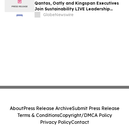
Qantas, Oatly and Kingspan Executives
Join Sustainability LIVE Leadership
Summit at London Climate Action Week
GlobeNewswire
About
Press Release Archive
Submit Press Release
Terms & Conditions
Copyright/DMCA Policy
Privacy Policy
Contact