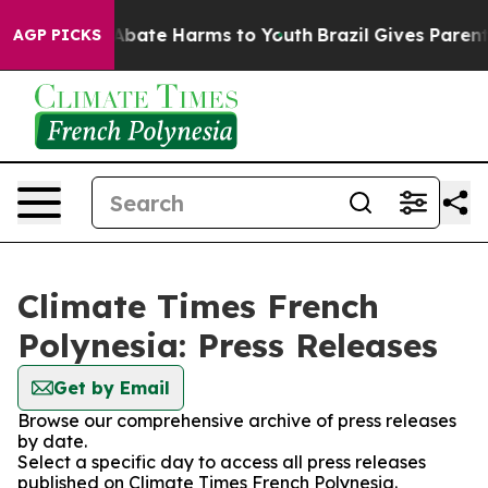
ion Fund to Abate Harms to Youth
Brazil Gives Parents 
AGP PICKS
Climate Times French
Polynesia: Press Releases
Get by Email
Browse our comprehensive archive of press releases
by date.
Select a specific day to access all press releases
published on Climate Times French Polynesia.