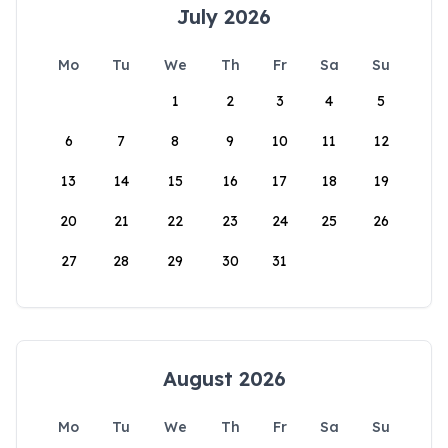
July 2026
Mo
Tu
We
Th
Fr
Sa
Su
1
2
3
4
5
6
7
8
9
10
11
12
13
14
15
16
17
18
19
20
21
22
23
24
25
26
27
28
29
30
31
August 2026
Mo
Tu
We
Th
Fr
Sa
Su