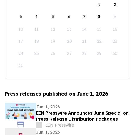
1
2
3
4
5
6
7
8
9
10
11
12
13
14
15
16
17
18
19
20
21
22
23
24
25
26
27
28
29
30
31
Press releases published on June 1, 2026
Jun. 1, 2026
EIN Presswire Announces June Special on
Press Release Distribution Packages
EIN Presswire
Jun. 1, 2026