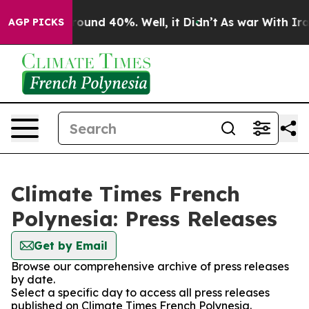
 Floor Around 40%. Well, it Didn’t
As war With Iran 
AGP PICKS
Climate Times French
Polynesia: Press Releases
Get by Email
Browse our comprehensive archive of press releases
by date.
Select a specific day to access all press releases
published on Climate Times French Polynesia.