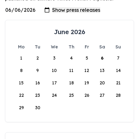
June 2026
Mo
Tu
We
Th
Fr
Sa
Su
1
2
3
4
5
6
7
8
9
10
11
12
13
14
15
16
17
18
19
20
21
22
23
24
25
26
27
28
29
30