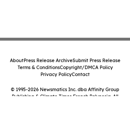
About
Press Release Archive
Submit Press Release
Terms & Conditions
Copyright/DMCA Policy
Privacy Policy
Contact
© 1995-2026 Newsmatics Inc. dba Affinity Group
Publishing & Climate Times French Polynesia. All
Rights Reserved.
Cookie Settings / Your Privacy Choices