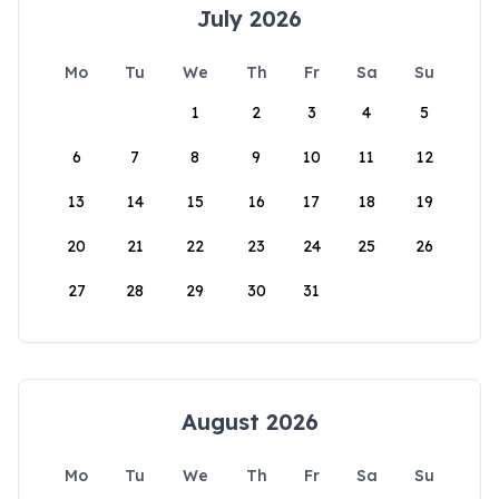
July 2026
Mo
Tu
We
Th
Fr
Sa
Su
1
2
3
4
5
6
7
8
9
10
11
12
13
14
15
16
17
18
19
20
21
22
23
24
25
26
27
28
29
30
31
August 2026
Mo
Tu
We
Th
Fr
Sa
Su