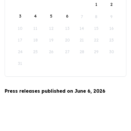
1
2
3
4
5
6
7
8
9
10
11
12
13
14
15
16
17
18
19
20
21
22
23
24
25
26
27
28
29
30
31
Press releases published on June 6, 2026